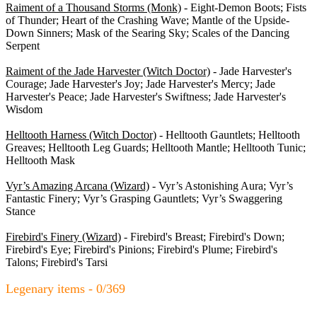
Raiment of a Thousand Storms (Monk)
- Eight-Demon Boots; Fists
of Thunder; Heart of the Crashing Wave; Mantle of the Upside-
Down Sinners; Mask of the Searing Sky; Scales of the Dancing
Serpent
Raiment of the Jade Harvester (Witch Doctor)
- Jade Harvester's
Courage; Jade Harvester's Joy; Jade Harvester's Mercy; Jade
Harvester's Peace; Jade Harvester's Swiftness; Jade Harvester's
Wisdom
Helltooth Harness (Witch Doctor)
- Helltooth Gauntlets; Helltooth
Greaves; Helltooth Leg Guards; Helltooth Mantle; Helltooth Tunic;
Helltooth Mask
Vyr’s Amazing Arcana (Wizard)
- Vyr’s Astonishing Aura; Vyr’s
Fantastic Finery; Vyr’s Grasping Gauntlets; Vyr’s Swaggering
Stance
Firebird's Finery (Wizard)
- Firebird's Breast; Firebird's Down;
Firebird's Eye; Firebird's Pinions; Firebird's Plume; Firebird's
Talons; Firebird's Tarsi
Legenary items - 0/369
Armor - 0/71