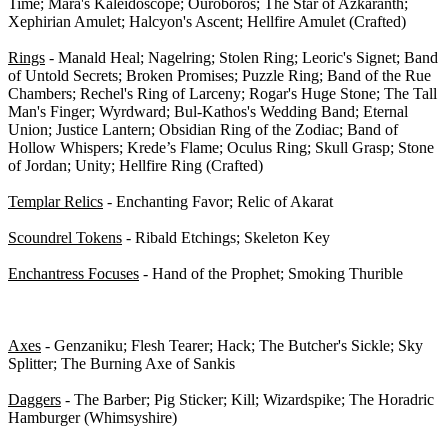
Time; Mara's Kaleidoscope; Ouroboros; The Star of Azkaranth;
Xephirian Amulet; Halcyon's Ascent; Hellfire Amulet (Crafted)
Rings
- Manald Heal; Nagelring; Stolen Ring; Leoric's Signet; Band
of Untold Secrets; Broken Promises; Puzzle Ring; Band of the Rue
Chambers; Rechel's Ring of Larceny; Rogar's Huge Stone; The Tall
Man's Finger; Wyrdward; Bul-Kathos's Wedding Band; Eternal
Union; Justice Lantern; Obsidian Ring of the Zodiac; Band of
Hollow Whispers; Krede’s Flame; Oculus Ring; Skull Grasp; Stone
of Jordan; Unity; Hellfire Ring (Crafted)
Templar Relics
- Enchanting Favor; Relic of Akarat
Scoundrel Tokens
- Ribald Etchings; Skeleton Key
Enchantress Focuses
- Hand of the Prophet; Smoking Thurible
1-H Weapons - 0/40
Axes
- Genzaniku; Flesh Tearer; Hack; The Butcher's Sickle; Sky
Splitter; The Burning Axe of Sankis
Daggers
- The Barber; Pig Sticker; Kill; Wizardspike; The Horadric
Hamburger (Whimsyshire)