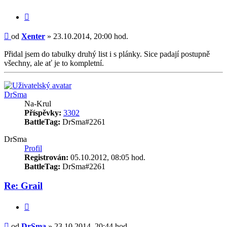
Citace
Příspěvek
od
Xenter
»
23.10.2014, 20:00 hod.
Přidal jsem do tabulky druhý list i s plánky. Sice padají postupně
všechny, ale ať je to kompletní.
Nahoru
DrSma
Na-Krul
Příspěvky:
3302
BattleTag:
DrSma#2261
DrSma
Profil
Registrován:
05.10.2012, 08:05 hod.
BattleTag:
DrSma#2261
Re: Grail
Citace
Příspěvek
od
DrSma
»
23.10.2014, 20:44 hod.