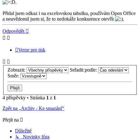
.
Přidal jsem odkaz i na excelovskou tabulku, používám Open Office
a neuvědomil jsem si, že to nedokáže konkurence otevřít
.
Nahoru
Odpovědět
Verze pro tisk
Zobrazit:
Seřadit podle:
Směr:
4 příspěvky • Stránka
1
z
1
Zpět na „Archiv - Ke smazání“
Přejít na
Důležité
↳ Novinky fóra