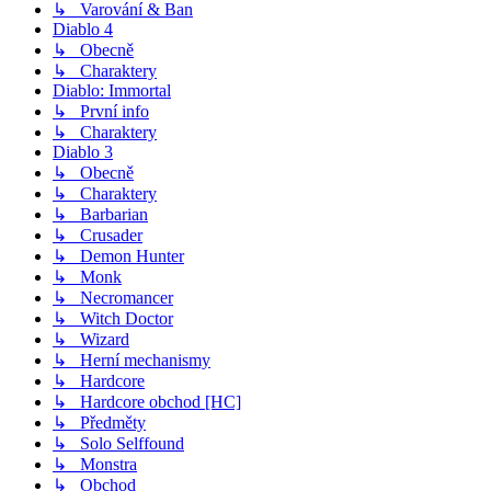
↳ Varování & Ban
Diablo 4
↳ Obecně
↳ Charaktery
Diablo: Immortal
↳ První info
↳ Charaktery
Diablo 3
↳ Obecně
↳ Charaktery
↳ Barbarian
↳ Crusader
↳ Demon Hunter
↳ Monk
↳ Necromancer
↳ Witch Doctor
↳ Wizard
↳ Herní mechanismy
↳ Hardcore
↳ Hardcore obchod [HC]
↳ Předměty
↳ Solo Selffound
↳ Monstra
↳ Obchod