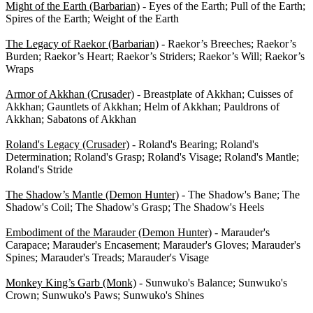
Might of the Earth (Barbarian)
- Eyes of the Earth; Pull of the Earth;
Spires of the Earth; Weight of the Earth
The Legacy of Raekor (Barbarian)
- Raekor’s Breeches; Raekor’s
Burden; Raekor’s Heart; Raekor’s Striders; Raekor’s Will; Raekor’s
Wraps
Armor of Akkhan (Crusader)
- Breastplate of Akkhan; Cuisses of
Akkhan; Gauntlets of Akkhan; Helm of Akkhan; Pauldrons of
Akkhan; Sabatons of Akkhan
Roland's Legacy (Crusader)
- Roland's Bearing; Roland's
Determination; Roland's Grasp; Roland's Visage; Roland's Mantle;
Roland's Stride
The Shadow’s Mantle (Demon Hunter)
- The Shadow's Bane; The
Shadow's Coil; The Shadow's Grasp; The Shadow's Heels
Embodiment of the Marauder (Demon Hunter)
- Marauder's
Carapace; Marauder's Encasement; Marauder's Gloves; Marauder's
Spines; Marauder's Treads; Marauder's Visage
Monkey King’s Garb (Monk)
- Sunwuko's Balance; Sunwuko's
Crown; Sunwuko's Paws; Sunwuko's Shines