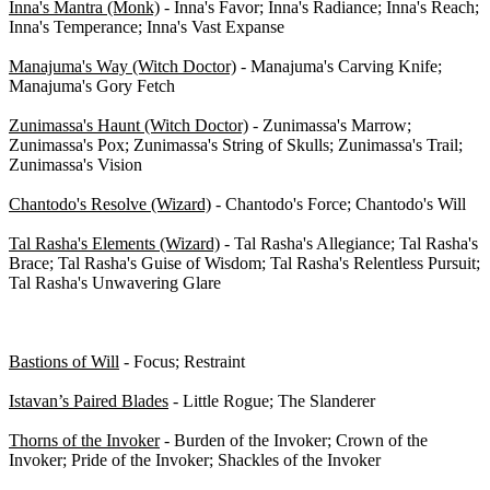
Inna's Mantra (Monk)
- Inna's Favor; Inna's Radiance; Inna's Reach;
Inna's Temperance; Inna's Vast Expanse
Manajuma's Way (Witch Doctor)
- Manajuma's Carving Knife;
Manajuma's Gory Fetch
Zunimassa's Haunt (Witch Doctor)
- Zunimassa's Marrow;
Zunimassa's Pox; Zunimassa's String of Skulls; Zunimassa's Trail;
Zunimassa's Vision
Chantodo's Resolve (Wizard)
- Chantodo's Force; Chantodo's Will
Tal Rasha's Elements (Wizard)
- Tal Rasha's Allegiance; Tal Rasha's
Brace; Tal Rasha's Guise of Wisdom; Tal Rasha's Relentless Pursuit;
Tal Rasha's Unwavering Glare
Set items (Reaper of Souls - 0/73)
Bastions of Will
- Focus; Restraint
Istavan’s Paired Blades
- Little Rogue; The Slanderer
Thorns of the Invoker
- Burden of the Invoker; Crown of the
Invoker; Pride of the Invoker; Shackles of the Invoker