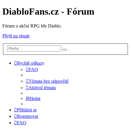
DiabloFans.cz - Fórum
Fórum o akční RPG hře Diablo.
Přejít na obsah
Rychlé odkazy
FAQ
Témata bez odpovědí
Aktivní témata
Hledat
Přihlásit se
Registrovat
FAQ