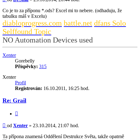
Co je to za příponu *.ods? Excel mi to nebere. (odhaduju, že
tabulku máš v Excelu)
diabloprogress.com
battle.net
dfans Solo
Selffound Topic
NO Automation Devices used
Nahoru
Xenter
Gorebelly
Příspěvky:
315
Xenter
Profil
Registrován:
16.10.2011, 16:25 hod.
Re: Grail
Citace
Příspěvek
od
Xenter
»
23.10.2014, 21:07 hod.
Ta přípona znamená Oddělení Destrukce Světa, takže opatrně