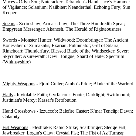
Maces
- Odyn Son; Nutcracker; Telranden's Hand; Jace’s Hammer
of Vigilance; Solanium; Nailbiter; Neanderthal; Echoing Fury; Sun
Keeper
Spears
- Scrimshaw; Arreat's Law; The Three Hundredth Spear;
Empyrean Messenger; Akanesh, The Herald of Righteousness
Swords
- Monster Hunter; Wildwood; Doombringer; The Ancient
Bonesaber of Zumakalis; Exarian; Fulminator; Gift of Silaria;
Rimeheart; Thunderfury, Blessed Blade of the Windseeker; Sever;
Skycutter; Azurewrath; Devil Tongue; Shard of Hate; Spectrum
(Whimsyshire)
1-H Class-Specific Weapons - 0/38
Mighty Weapons
- Fjord Cutter; Ambo's Pride; Blade of the Warlord
Flails
- Inviolable Faith; Gyrfalcon's Foote; Darklight; Swiftmount;
Justinian's Mercy; Kassar's Retribution
Hand Crossbows
- Izzuccob; Balefire Caster; K'mar Tenclip; Dawn;
Calamity
Fist Weapons
- Fleshrake; Rabid Strike; Scarbringer; Sledge Fist;
Jawbreaker; Logan's Claw; Crystal Fist; The Fist of Az'Turrasq;