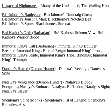
Legacy of Nightmares
- Litany of the Undaunted; The Wailing Host
Blackthorne's Battlegear
- Blackthorne's Duncraig Cross;
Blackthorne's Jousting Mail; Blackthorne's Notched Belt;
Blackthorne's Spurs; Blackthorne's Surcoat
Bul-Kathos's Oath (Barbarian)
- Bul-Kathos's Solemn Vow; Bul-
Kathos's Warrior Blood
Immortal King's Call (Barbarian)
- Immortal King's Boulder
Breaker; Immortal King's Eternal Reign; Immortal King's Irons;
Immortal King's Stride; Immortal King's Tribal Bindings; Immortal
King's Triumph
Danetta's Hatred (Demon Hunter)
- Danetta's Revenge; Danetta's
Spite
Natalya's Vengeance (Demon Hunter)
- Natalya's Bloody
Footprints; Natalya's Embrace; Natalya's Reflection; Natalya's Sight;
Natalya's Slayer
Shenlong's Spirit (Monk)
- Shenlong's Fist of Legend; Shenlong's
Relentless Assault