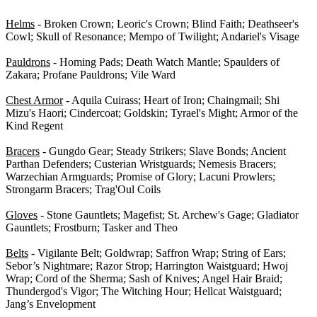
Helms
- Broken Crown; Leoric's Crown; Blind Faith; Deathseer's
Cowl; Skull of Resonance; Mempo of Twilight; Andariel's Visage
Pauldrons
- Homing Pads; Death Watch Mantle; Spaulders of
Zakara; Profane Pauldrons; Vile Ward
Chest Armor
- Aquila Cuirass; Heart of Iron; Chaingmail; Shi
Mizu's Haori; Cindercoat; Goldskin; Tyrael's Might; Armor of the
Kind Regent
Bracers
- Gungdo Gear; Steady Strikers; Slave Bonds; Ancient
Parthan Defenders; Custerian Wristguards; Nemesis Bracers;
Warzechian Armguards; Promise of Glory; Lacuni Prowlers;
Strongarm Bracers; Trag'Oul Coils
Gloves
- Stone Gauntlets; Magefist; St. Archew's Gage; Gladiator
Gauntlets; Frostburn; Tasker and Theo
Belts
- Vigilante Belt; Goldwrap; Saffron Wrap; String of Ears;
Sebor’s Nightmare; Razor Strop; Harrington Waistguard; Hwoj
Wrap; Cord of the Sherma; Sash of Knives; Angel Hair Braid;
Thundergod's Vigor; The Witching Hour; Hellcat Waistguard;
Jang’s Envelopment