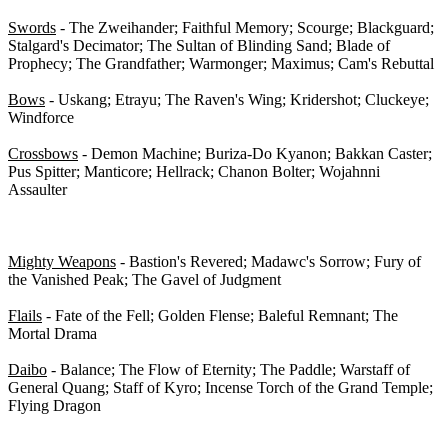
Swords
- The Zweihander; Faithful Memory; Scourge; Blackguard;
Stalgard's Decimator; The Sultan of Blinding Sand; Blade of
Prophecy; The Grandfather; Warmonger; Maximus; Cam's Rebuttal
Bows
- Uskang; Etrayu; The Raven's Wing; Kridershot; Cluckeye;
Windforce
Crossbows
- Demon Machine; Buriza-Do Kyanon; Bakkan Caster;
Pus Spitter; Manticore; Hellrack; Chanon Bolter; Wojahnni
Assaulter
2-H Class-Specific Weapons - 0/15
Mighty Weapons
- Bastion's Revered; Madawc's Sorrow; Fury of
the Vanished Peak; The Gavel of Judgment
Flails
- Fate of the Fell; Golden Flense; Baleful Remnant; The
Mortal Drama
Daibo
- Balance; The Flow of Eternity; The Paddle; Warstaff of
General Quang; Staff of Kyro; Incense Torch of the Grand Temple;
Flying Dragon
Special Items - 0/42