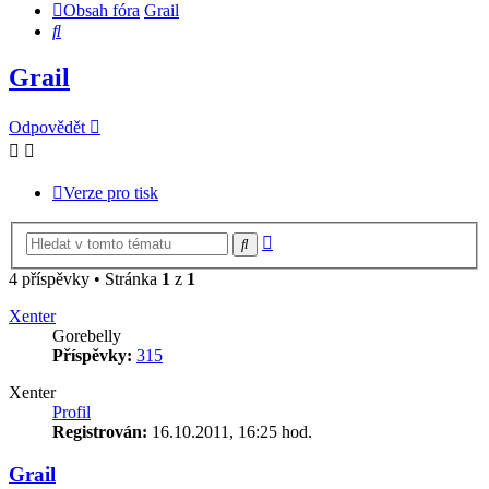
Obsah fóra
Grail
Hledat
Grail
Odpovědět
Verze pro tisk
Pokročilé
Hledat
hledání
4 příspěvky • Stránka
1
z
1
Xenter
Gorebelly
Příspěvky:
315
Xenter
Profil
Registrován:
16.10.2011, 16:25 hod.
Grail