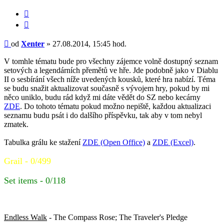
Citace
Příspěvek
od
Xenter
»
27.08.2014, 15:45 hod.
V tomhle tématu bude pro všechny zájemce volně dostupný seznam
setových a legendárních přemětů ve hře. Jde podobně jako v Diablu
II o sesbírání všech níže uvedených kousků, které hra nabízí. Téma
se budu snažit aktualizovat současně s vývojem hry, pokud by mi
něco uniklo, budu rád když mi dáte vědět do SZ nebo kecárny
ZDE
. Do tohoto tématu pokud možno nepiště, každou aktualizaci
seznamu budu psát i do dalšího příspěvku, tak aby v tom nebyl
zmatek.
Tabulka grálu ke stažení
ZDE (Open Office)
a
ZDE (Excel)
.
Grail - 0/499
Set items - 0/118
Set items (Vanilla - 0/45)
Endless Walk
- The Compass Rose; The Traveler's Pledge