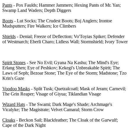
Pants
- Pox Faulds; Hammer Jammers; Hexing Pants of Mr. Yan;
Swamp Land Waders; Depth Diggers
Boots
- Lut Socks; The Crudest Boots; Boj Anglers; Irontoe
Mudsputters; Fire Walkers; Ice Climbers
Shields
- Denial; Freeze of Deflection; Vo'Toyias Spiker; Defender
of Westmarch; Eberli Charo; Lidless Wall; Stormshield; Ivory Tower
Class-Specific Armor - 0/63
Spirit Stones
- See No Evil; Gyana Na Kashu; The Mind's Eye;
Erlang Shen; Eye of Peshkov; Kekegi's Unbreakable Spirit; The
Laws of Seph; Bezoar Stone; The Eye of the Storm; Madstone; Tzo
Krin's Gaze
Voodoo Masks
- Split Tusk; Quetzalcoatl; Mask of Jeram; Carnevil;
The Grin Reaper; Visage of Giyua; Tiklandian Visage
Wizard Hats
- The Swami; Dark Mage's Shade; Archmage's
Vicalyke; The Magistrate; Velvet Camaral; Storm Crow
Cloaks
- Beckon Sail; Blackfeather; The Cloak of the Garwulf;
Cape of the Dark Night