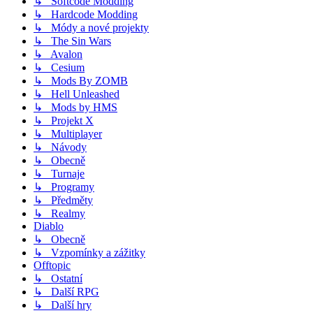
↳ Softcode Modding
↳ Hardcode Modding
↳ Módy a nové projekty
↳ The Sin Wars
↳ Avalon
↳ Cesium
↳ Mods By ZOMB
↳ Hell Unleashed
↳ Mods by HMS
↳ Projekt X
↳ Multiplayer
↳ Návody
↳ Obecně
↳ Turnaje
↳ Programy
↳ Předměty
↳ Realmy
Diablo
↳ Obecně
↳ Vzpomínky a zážitky
Offtopic
↳ Ostatní
↳ Další RPG
↳ Další hry