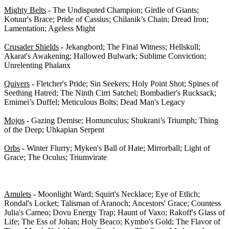
Mighty Belts
- The Undisputed Champion; Girdle of Giants;
Kotuur's Brace; Pride of Cassius; Chilanik’s Chain; Dread Iron;
Lamentation; Ageless Might
Crusader Shields
- Jekangbord; The Final Witness; Hellskull;
Akarat's Awakening; Hallowed Bulwark; Sublime Conviction;
Unrelenting Phalanx
Quivers
- Fletcher's Pride; Sin Seekers; Holy Point Shot; Spines of
Seething Hatred; The Ninth Cirri Satchel; Bombadier's Rucksack;
Emimei’s Duffel; Meticulous Bolts; Dead Man's Legacy
Mojos
- Gazing Demise; Homunculus; Shukrani’s Triumph; Thing
of the Deep; Uhkapian Serpent
Orbs
- Winter Flurry; Myken's Ball of Hate; Mirrorball; Light of
Grace; The Oculus; Triumvirate
Other Armor - 0/49
Amulets
- Moonlight Ward; Squirt's Necklace; Eye of Etlich;
Rondal's Locket; Talisman of Aranoch; Ancestors' Grace; Countess
Julia's Cameo; Dovu Energy Trap; Haunt of Vaxo; Rakoff's Glass of
Life; The Ess of Johan; Holy Beaco; Kymbo's Gold; The Flavor of