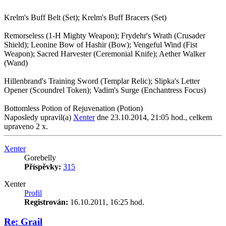
Krelm's Buff Belt (Set); Krelm's Buff Bracers (Set)
Remorseless (1-H Mighty Weapon); Frydehr's Wrath (Crusader
Shield); Leonine Bow of Hashir (Bow); Vengeful Wind (Fist
Weapon); Sacred Harvester (Ceremonial Knife); Aether Walker
(Wand)
Hillenbrand's Training Sword (Templar Relic); Slipka's Letter
Opener (Scoundrel Token); Vadim's Surge (Enchantress Focus)
Bottomless Potion of Rejuvenation (Potion)
Naposledy upravil(a)
Xenter
dne 23.10.2014, 21:05 hod., celkem
upraveno 2 x.
Nahoru
Xenter
Gorebelly
Příspěvky:
315
Xenter
Profil
Registrován:
16.10.2011, 16:25 hod.
Re: Grail