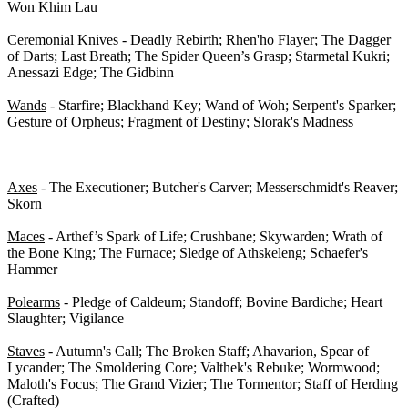
Won Khim Lau
Ceremonial Knives
- Deadly Rebirth; Rhen'ho Flayer; The Dagger
of Darts; Last Breath; The Spider Queen’s Grasp; Starmetal Kukri;
Anessazi Edge; The Gidbinn
Wands
- Starfire; Blackhand Key; Wand of Woh; Serpent's Sparker;
Gesture of Orpheus; Fragment of Destiny; Slorak's Madness
2-H Weapons - 0/51
Axes
- The Executioner; Butcher's Carver; Messerschmidt's Reaver;
Skorn
Maces
- Arthef’s Spark of Life; Crushbane; Skywarden; Wrath of
the Bone King; The Furnace; Sledge of Athskeleng; Schaefer's
Hammer
Polearms
- Pledge of Caldeum; Standoff; Bovine Bardiche; Heart
Slaughter; Vigilance
Staves
- Autumn's Call; The Broken Staff; Ahavarion, Spear of
Lycander; The Smoldering Core; Valthek's Rebuke; Wormwood;
Maloth's Focus; The Grand Vizier; The Tormentor; Staff of Herding
(Crafted)