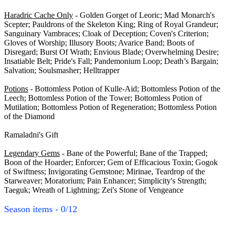
Haradric Cache Only
- Golden Gorget of Leoric; Mad Monarch's
Scepter; Pauldrons of the Skeleton King; Ring of Royal Grandeur;
Sanguinary Vambraces; Cloak of Deception; Coven's Criterion;
Gloves of Worship; Illusory Boots; Avarice Band; Boots of
Disregard; Burst Of Wrath; Envious Blade; Overwhelming Desire;
Insatiable Belt; Pride's Fall; Pandemonium Loop; Death’s Bargain;
Salvation; Soulsmasher; Helltrapper
Potions
- Bottomless Potion of Kulle-Aid; Bottomless Potion of the
Leech; Bottomless Potion of the Tower; Bottomless Potion of
Mutilation; Bottomless Potion of Regeneration; Bottomless Potion
of the Diamond
Ramaladni's Gift
Legendary Gems
- Bane of the Powerful; Bane of the Trapped;
Boon of the Hoarder; Enforcer; Gem of Efficacious Toxin; Gogok
of Swiftness; Invigorating Gemstone; Mirinae, Teardrop of the
Starweaver; Moratorium; Pain Enhancer; Simplicity's Strength;
Taeguk; Wreath of Lightning; Zei's Stone of Vengeance
Season items - 0/12
Season I - 0/12