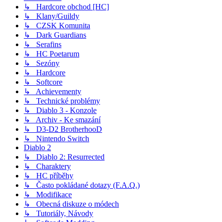
↳ Hardcore obchod [HC]
↳ Klany/Guildy
↳ CZSK Komunita
↳ Dark Guardians
↳ Serafins
↳ HC Poetarum
↳ Sezóny
↳ Hardcore
↳ Softcore
↳ Achievementy
↳ Technické problémy
↳ Diablo 3 - Konzole
↳ Archiv - Ke smazání
↳ D3-D2 BrotherhooD
↳ Nintendo Switch
Diablo 2
↳ Diablo 2: Resurrected
↳ Charaktery
↳ HC příběhy
↳ Často pokládané dotazy (F.A.Q.)
↳ Modifikace
↳ Obecná diskuze o módech
↳ Tutoriály, Návody