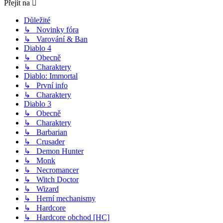
Přejít na
Důležité
↳ Novinky fóra
↳ Varování & Ban
Diablo 4
↳ Obecně
↳ Charaktery
Diablo: Immortal
↳ První info
↳ Charaktery
Diablo 3
↳ Obecně
↳ Charaktery
↳ Barbarian
↳ Crusader
↳ Demon Hunter
↳ Monk
↳ Necromancer
↳ Witch Doctor
↳ Wizard
↳ Herní mechanismy
↳ Hardcore
↳ Hardcore obchod [HC]