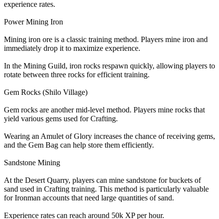
experience rates.
Power Mining Iron
Mining iron ore is a classic training method. Players mine iron and
immediately drop it to maximize experience.
In the Mining Guild, iron rocks respawn quickly, allowing players to
rotate between three rocks for efficient training.
Gem Rocks (Shilo Village)
Gem rocks are another mid-level method. Players mine rocks that
yield various gems used for Crafting.
Wearing an Amulet of Glory increases the chance of receiving gems,
and the Gem Bag can help store them efficiently.
Sandstone Mining
At the Desert Quarry, players can mine sandstone for buckets of
sand used in Crafting training. This method is particularly valuable
for Ironman accounts that need large quantities of sand.
Experience rates can reach around 50k XP per hour.