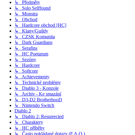
↳ Předměty
↳ Solo Selffound
↳ Monstra
↳ Obchod
↳ Hardcore obchod [HC]
↳ Klany/Guildy
↳ CZSK Komunita
↳ Dark Guardians
↳ Serafins
↳ HC Poetarum
↳ Sezóny
↳ Hardcore
↳ Softcore
↳ Achievementy
↳ Technické problémy
↳ Diablo 3 - Konzole
↳ Archiv - Ke smazání
↳ D3-D2 BrotherhooD
↳ Nintendo Switch
Diablo 2
↳ Diablo 2: Resurrected
↳ Charaktery
↳ HC příběhy
↳ Často pokládané dotazy (F.A.Q.)