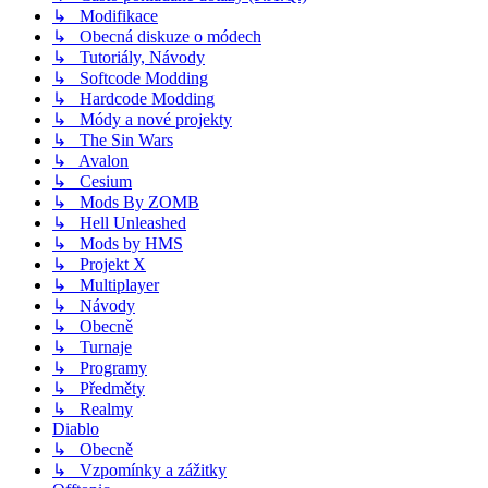
↳ Modifikace
↳ Obecná diskuze o módech
↳ Tutoriály, Návody
↳ Softcode Modding
↳ Hardcode Modding
↳ Módy a nové projekty
↳ The Sin Wars
↳ Avalon
↳ Cesium
↳ Mods By ZOMB
↳ Hell Unleashed
↳ Mods by HMS
↳ Projekt X
↳ Multiplayer
↳ Návody
↳ Obecně
↳ Turnaje
↳ Programy
↳ Předměty
↳ Realmy
Diablo
↳ Obecně
↳ Vzpomínky a zážitky