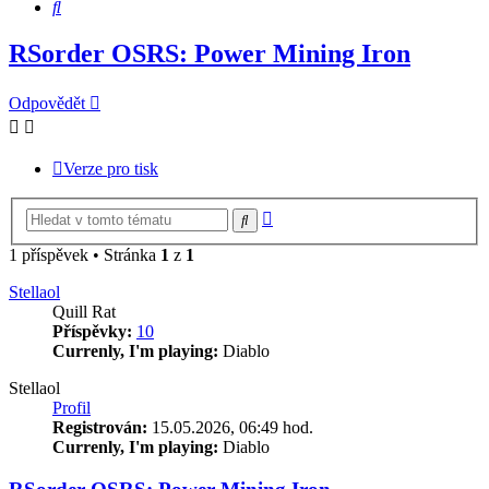
Hledat
RSorder OSRS: Power Mining Iron
Odpovědět
Verze pro tisk
Pokročilé
Hledat
hledání
1 příspěvek • Stránka
1
z
1
Stellaol
Quill Rat
Příspěvky:
10
Currenly, I'm playing:
Diablo
Stellaol
Profil
Registrován:
15.05.2026, 06:49 hod.
Currenly, I'm playing:
Diablo