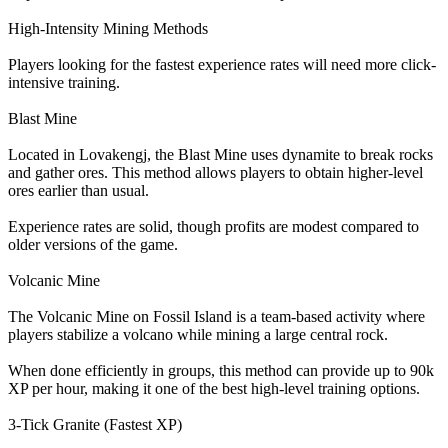
High-Intensity Mining Methods
Players looking for the fastest experience rates will need more click-
intensive training.
Blast Mine
Located in Lovakengj, the Blast Mine uses dynamite to break rocks
and gather ores. This method allows players to obtain higher-level
ores earlier than usual.
Experience rates are solid, though profits are modest compared to
older versions of the game.
Volcanic Mine
The Volcanic Mine on Fossil Island is a team-based activity where
players stabilize a volcano while mining a large central rock.
When done efficiently in groups, this method can provide up to 90k
XP per hour, making it one of the best high-level training options.
3-Tick Granite (Fastest XP)