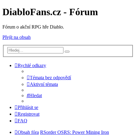
DiabloFans.cz - Fórum
Fórum o akční RPG hře Diablo.
Přejít na obsah
Rychlé odkazy
Témata bez odpovědí
Aktivní témata
Hledat
Přihlásit se
Registrovat
FAQ
Obsah fóra
RSorder OSRS: Power Mining Iron