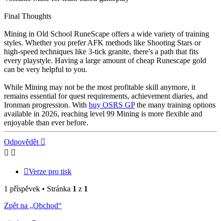
Final Thoughts
Mining in Old School RuneScape offers a wide variety of training
styles. Whether you prefer AFK methods like Shooting Stars or
high-speed techniques like 3-tick granite, there's a path that fits
every playstyle. Having a large amount of cheap Runescape gold
can be very helpful to you.
While Mining may not be the most profitable skill anymore, it
remains essential for quest requirements, achievement diaries, and
Ironman progression. With
buy OSRS GP
the many training options
available in 2026, reaching level 99 Mining is more flexible and
enjoyable than ever before.
Nahoru
Odpovědět
Verze pro tisk
1 příspěvek • Stránka
1
z
1
Zpět na „Obchod“