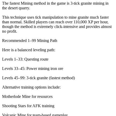
The fastest Mining method in the game is 3-tick granite mining in
the desert quarry.
This technique uses tick manipulation to mine granite much faster
than normal. Skilled players can reach over 110,000 XP per hour,
though the method is extremely click-intensive and provides almost
no profit.
Recommended 1–99 Mining Path
Here is a balanced leveling path:
Levels 1–33: Questing route
Levels 33–45: Power mining iron ore
Levels 45–99: 3-tick granite (fastest method)
Alternative training options include:
Motherlode Mine for resources
Shooting Stars for AFK training
Volcanic Mine for team-based gameplay