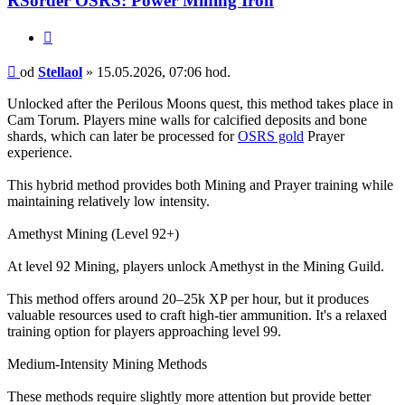
RSorder OSRS: Power Mining Iron
Citace
Příspěvek
od
Stellaol
»
15.05.2026, 07:06 hod.
Unlocked after the Perilous Moons quest, this method takes place in
Cam Torum. Players mine walls for calcified deposits and bone
shards, which can later be processed for
OSRS gold
Prayer
experience.
This hybrid method provides both Mining and Prayer training while
maintaining relatively low intensity.
Amethyst Mining (Level 92+)
At level 92 Mining, players unlock Amethyst in the Mining Guild.
This method offers around 20–25k XP per hour, but it produces
valuable resources used to craft high-tier ammunition. It's a relaxed
training option for players approaching level 99.
Medium-Intensity Mining Methods
These methods require slightly more attention but provide better