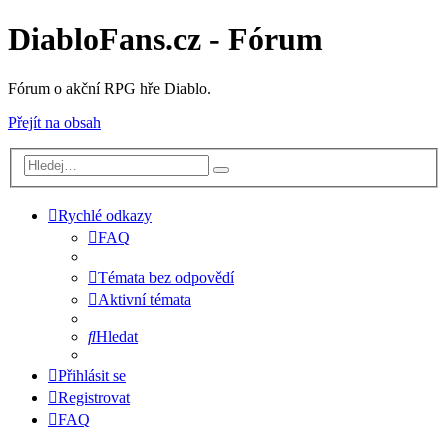
DiabloFans.cz - Fórum
Fórum o akční RPG hře Diablo.
Přejít na obsah
Rychlé odkazy
FAQ
Témata bez odpovědí
Aktivní témata
Hledat
Přihlásit se
Registrovat
FAQ