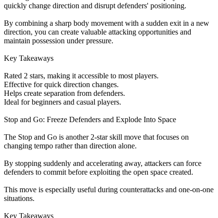
quickly change direction and disrupt defenders' positioning.
By combining a sharp body movement with a sudden exit in a new
direction, you can create valuable attacking opportunities and
maintain possession under pressure.
Key Takeaways
Rated 2 stars, making it accessible to most players.
Effective for quick direction changes.
Helps create separation from defenders.
Ideal for beginners and casual players.
Stop and Go: Freeze Defenders and Explode Into Space
The Stop and Go is another 2-star skill move that focuses on
changing tempo rather than direction alone.
By stopping suddenly and accelerating away, attackers can force
defenders to commit before exploiting the open space created.
This move is especially useful during counterattacks and one-on-one
situations.
Key Takeaways