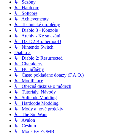
↳ Sezóny
↳ Hardcore
↳ Softcore
↳ Achievementy
↳ Technické problémy
↳ Diablo 3 - Konzole
↳ Archiv - Ke smazání
↳ D3-D2 BrotherhooD
↳ Nintendo Switch
Diablo 2
↳ Diablo 2: Resurrected
↳ Charaktery
↳ HC příběhy
↳ Často pokládané dotazy (F.A.Q.)
↳ Modifikace
↳ Obecná diskuze o módech
↳ Tutoriály, Návody
↳ Softcode Modding
↳ Hardcode Modding
↳ Módy a nové projekty
↳ The Sin Wars
↳ Avalon
↳ Cesium
↳ Mods By ZOMB