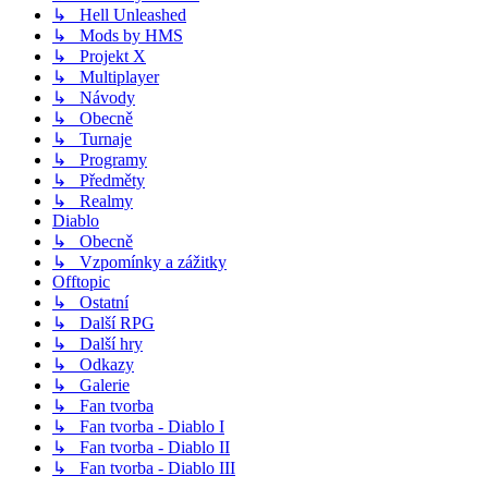
↳ Hell Unleashed
↳ Mods by HMS
↳ Projekt X
↳ Multiplayer
↳ Návody
↳ Obecně
↳ Turnaje
↳ Programy
↳ Předměty
↳ Realmy
Diablo
↳ Obecně
↳ Vzpomínky a zážitky
Offtopic
↳ Ostatní
↳ Další RPG
↳ Další hry
↳ Odkazy
↳ Galerie
↳ Fan tvorba
↳ Fan tvorba - Diablo I
↳ Fan tvorba - Diablo II
↳ Fan tvorba - Diablo III