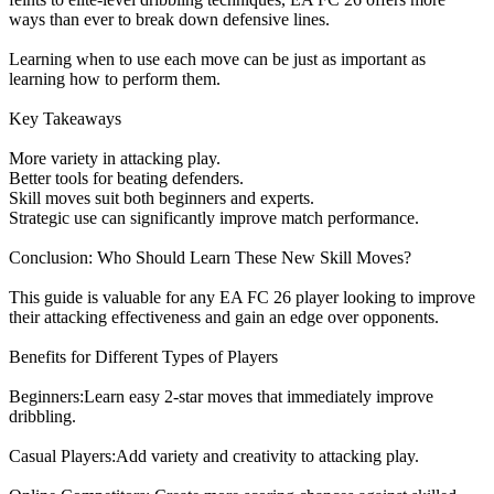
ways than ever to break down defensive lines.
Learning when to use each move can be just as important as
learning how to perform them.
Key Takeaways
More variety in attacking play.
Better tools for beating defenders.
Skill moves suit both beginners and experts.
Strategic use can significantly improve match performance.
Conclusion: Who Should Learn These New Skill Moves?
This guide is valuable for any EA FC 26 player looking to improve
their attacking effectiveness and gain an edge over opponents.
Benefits for Different Types of Players
Beginners:Learn easy 2-star moves that immediately improve
dribbling.
Casual Players:Add variety and creativity to attacking play.