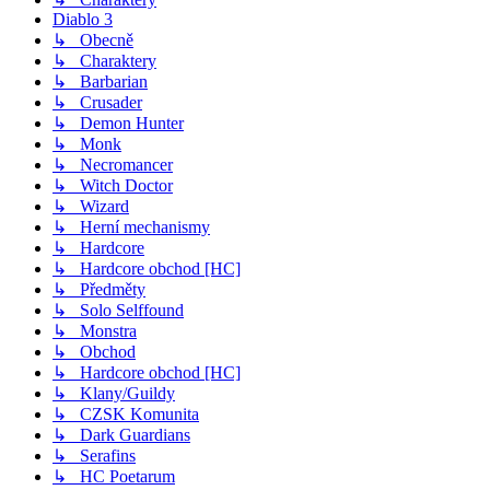
Diablo 3
↳ Obecně
↳ Charaktery
↳ Barbarian
↳ Crusader
↳ Demon Hunter
↳ Monk
↳ Necromancer
↳ Witch Doctor
↳ Wizard
↳ Herní mechanismy
↳ Hardcore
↳ Hardcore obchod [HC]
↳ Předměty
↳ Solo Selffound
↳ Monstra
↳ Obchod
↳ Hardcore obchod [HC]
↳ Klany/Guildy
↳ CZSK Komunita
↳ Dark Guardians
↳ Serafins
↳ HC Poetarum