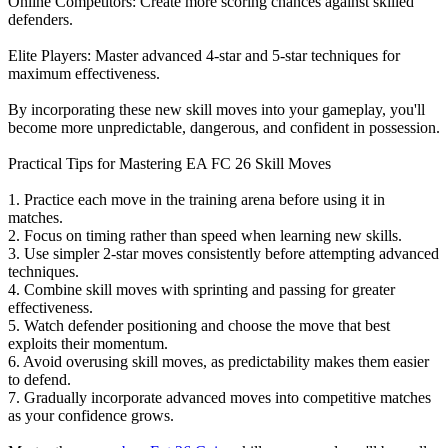
Online Competitors: Create more scoring chances against skilled
defenders.
Elite Players: Master advanced 4-star and 5-star techniques for
maximum effectiveness.
By incorporating these new skill moves into your gameplay, you'll
become more unpredictable, dangerous, and confident in possession.
Practical Tips for Mastering EA FC 26 Skill Moves
1. Practice each move in the training arena before using it in
matches.
2. Focus on timing rather than speed when learning new skills.
3. Use simpler 2-star moves consistently before attempting advanced
techniques.
4. Combine skill moves with sprinting and passing for greater
effectiveness.
5. Watch defender positioning and choose the move that best
exploits their momentum.
6. Avoid overusing skill moves, as predictability makes them easier
to defend.
7. Gradually incorporate advanced moves into competitive matches
as your confidence grows.