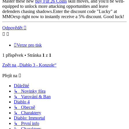
Master these new
buy Fut 26 Coins
skill moves, and you'll be well-
equipped to unlock more attacking opportunities and leave
defenders chasing shadows.Enter the discount code "Lucky" at
MMOexp right now to instantly receive a 5% discount. Good luck!
Nahoru
Odpovědět
Verze pro tisk
1 příspěvek • Stránka
1
z
1
Zpět na „Diablo 3 - Konzole“
Přejít na
Důležité
↳ Novinky fóra
↳ Varování & Ban
Diablo 4
↳ Obecně
↳ Charaktery
Diablo: Immortal
↳ První info
↳ Charaktery