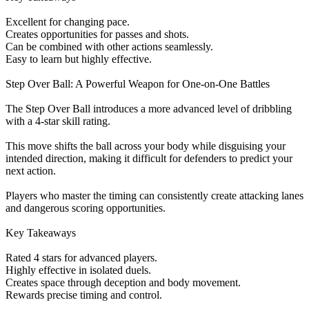
Excellent for changing pace.
Creates opportunities for passes and shots.
Can be combined with other actions seamlessly.
Easy to learn but highly effective.
Step Over Ball: A Powerful Weapon for One-on-One Battles
The Step Over Ball introduces a more advanced level of dribbling
with a 4-star skill rating.
This move shifts the ball across your body while disguising your
intended direction, making it difficult for defenders to predict your
next action.
Players who master the timing can consistently create attacking lanes
and dangerous scoring opportunities.
Key Takeaways
Rated 4 stars for advanced players.
Highly effective in isolated duels.
Creates space through deception and body movement.
Rewards precise timing and control.