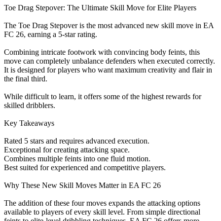
Toe Drag Stepover: The Ultimate Skill Move for Elite Players
The Toe Drag Stepover is the most advanced new skill move in EA
FC 26, earning a 5-star rating.
Combining intricate footwork with convincing body feints, this
move can completely unbalance defenders when executed correctly.
It is designed for players who want maximum creativity and flair in
the final third.
While difficult to learn, it offers some of the highest rewards for
skilled dribblers.
Key Takeaways
Rated 5 stars and requires advanced execution.
Exceptional for creating attacking space.
Combines multiple feints into one fluid motion.
Best suited for experienced and competitive players.
Why These New Skill Moves Matter in EA FC 26
The addition of these four moves expands the attacking options
available to players of every skill level. From simple directional
feints to elite-level dribbling techniques, EA FC 26 offers more