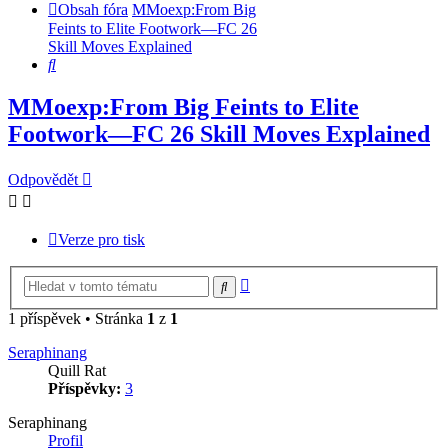
Obsah fóra
MMoexp:From Big
Feints to Elite Footwork—FC 26
Skill Moves Explained
Hledat
MMoexp:From Big Feints to Elite
Footwork—FC 26 Skill Moves Explained
Odpovědět
Verze pro tisk
Pokročilé
Hledat
hledání
1 příspěvek • Stránka
1
z
1
Seraphinang
Quill Rat
Příspěvky:
3
Seraphinang
Profil