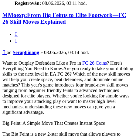
Registrován:
08.06.2026, 03:11 hod.
MMoexp:From Big Feints to Elite Footwork—FC
26 Skill Moves Explained
Citace
Příspěvek
od
Seraphinang
»
08.06.2026, 03:14 hod.
Want to Outplay Defenders Like a Pro in
FC 26 Coins
? Here's
Everything You Need to Know.Are you ready to take your dribbling
skills to the next level in EA FC 26? Which of the new skill moves
will help you create space, beat defenders, and dominate online
matches? This year's game introduces four brand-new skill moves
ranging from beginner-friendly feints to advanced techniques
designed for elite players. Whether you're looking for simple ways
to improve your attacking play or want to master high-level
mechanics, understanding these new moves can give you a
significant advantage.
Big Feint: A Simple Move That Creates Instant Space
The Big Feint is a new 2-star skill move that allows players to